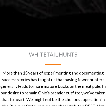
WHITETAIL HUNTS
More than 15 years of experimenting and documenting
success stories has taught us that having fewer hunters
generally leads to more mature bucks on the meat pole. In
our desire to remain Ohio's premier outfitter, we've taken
that to heart. We might not be the cheapest operation in