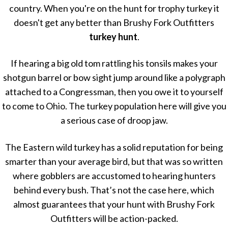
country. When you're on the hunt for trophy turkey it
doesn't get any better than Brushy Fork Outfitters
turkey hunt
.
If hearing a big old tom rattling his tonsils makes your
shotgun barrel or bow sight jump around like a polygraph
attached to a Congressman, then you owe it to yourself
to come to Ohio. The turkey population here will give you
a serious case of droop jaw.
The Eastern wild turkey has a solid reputation for being
smarter than your average bird, but that was so written
where gobblers are accustomed to hearing hunters
behind every bush. That’s not the case here, which
almost guarantees that your hunt with Brushy Fork
Outfitters will be action-packed.