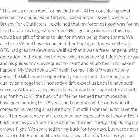
“This was a dream hunt for my Dad and I. After considering what
seemed like a hundred outfitters, I called Bryan Dawes, owner of
Brushy Fork Outfitters. I explained that my foremost goal was for my
Dad to take his biggest deer ever. He’s getting older, and this trip
would be a gift of thanks to him for always being there for me. We
are from VA and have dreamed of hunting big mid-west whitetails.
BFO had great reviews and we liked that it was a free-range hunting
operation. In the end, we booked, which was the right decision! Bryan
and his guides took my request to heart and all pitched in to make it
happen! My Dad took a 140" buck! For me, this trip was not only
about the kill. It was an opportunity for Dad and I to spend some
quality time together. I honestly didn't expect us both to have such
success. After all, taking my dad on a 5-day free-rage whitetail hunt,
and for him to kill the buck of a lifetime seemed near impossible. I
have been hunting for 28 years and understand the odds when it
comes to harvesting a mature buck. But still, I wanted us to have the
outfitter experience and it exceeded our expectations. I shot a 165"+
buck. But, my good luck turned bad as the deer took a step during my
arrows flight. We searched for my buck for two days, but were never
recovered it. But in addition to that, I was fortunate to lay eyes on