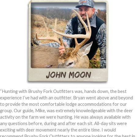
“Hunting with Brushy Fork Outfitters was, hands down, the best
experience I’ve had with an outfitter. Bryan went above and beyond
to provide the most comfortable lodge accommodations for our
group. Our guide, Mike, was extremely knowledgeable with the deer
activity on the farm we were hunting. He was always available with
any questions before, during and after each sit. All-day sits were
exciting with deer movement nearly the entire time. I would
recommend Brushy Fork Outfitters to anyone looking for the best in