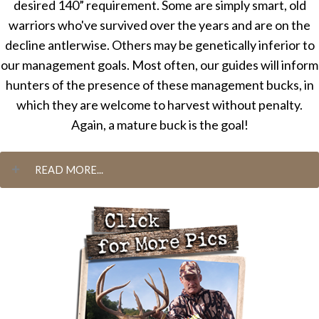
desired 140” requirement. Some are simply smart, old
warriors who've survived over the years and are on the
decline antlerwise. Others may be genetically inferior to
our management goals. Most often, our guides will inform
hunters of the presence of these management bucks, in
which they are welcome to harvest without penalty.
Again, a mature buck is the goal!
READ MORE...