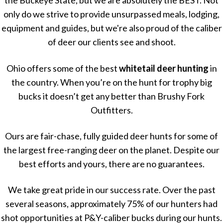
the Buckeye State, but we are absolutely the BEST. Not
only do we strive to provide unsurpassed meals, lodging,
equipment and guides, but we're also proud of the caliber
of deer our clients see and shoot.
Ohio offers some of the best
whitetail deer hunting
in
the country. When you’re on the hunt for trophy big
bucks it doesn’t get any better than Brushy Fork
Outfitters.
Ours are fair-chase, fully guided deer hunts for some of
the largest free-ranging deer on the planet. Despite our
best efforts and yours, there are no guarantees.
We take great pride in our success rate. Over the past
several seasons, approximately 75% of our hunters had
shot opportunities at P&Y-caliber bucks during our hunts.