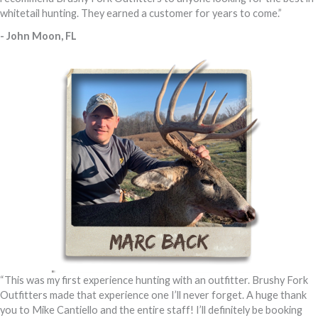
whitetail hunting. They earned a customer for years to come.”
- John Moon, FL
“This was my first experience hunting with an outfitter. Brushy Fork
Outfitters made that experience one I’ll never forget. A huge thank
you to Mike Cantiello and the entire staff! I’ll definitely be booking