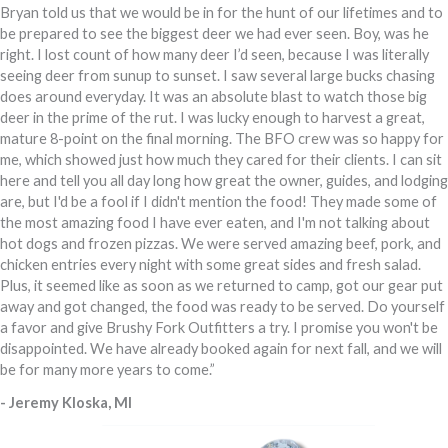
Bryan told us that we would be in for the hunt of our lifetimes and to
be prepared to see the biggest deer we had ever seen. Boy, was he
right. I lost count of how many deer I’d seen, because I was literally
seeing deer from sunup to sunset. I saw several large bucks chasing
does around everyday. It was an absolute blast to watch those big
deer in the prime of the rut. I was lucky enough to harvest a great,
mature 8-point on the final morning. The BFO crew was so happy for
me, which showed just how much they cared for their clients. I can sit
here and tell you all day long how great the owner, guides, and lodging
are, but I'd be a fool if I didn't mention the food! They made some of
the most amazing food I have ever eaten, and I'm not talking about
hot dogs and frozen pizzas. We were served amazing beef, pork, and
chicken entries every night with some great sides and fresh salad.
Plus, it seemed like as soon as we returned to camp, got our gear put
away and got changed, the food was ready to be served. Do yourself
a favor and give Brushy Fork Outfitters a try. I promise you won't be
disappointed. We have already booked again for next fall, and we will
be for many more years to come.”
- Jeremy Kloska, MI