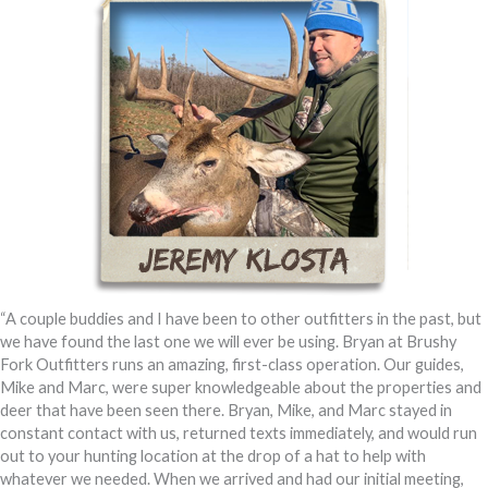
“A couple buddies and I have been to other outfitters in the past, but
we have found the last one we will ever be using. Bryan at Brushy
Fork Outfitters runs an amazing, first-class operation. Our guides,
Mike and Marc, were super knowledgeable about the properties and
deer that have been seen there. Bryan, Mike, and Marc stayed in
constant contact with us, returned texts immediately, and would run
out to your hunting location at the drop of a hat to help with
whatever we needed. When we arrived and had our initial meeting,