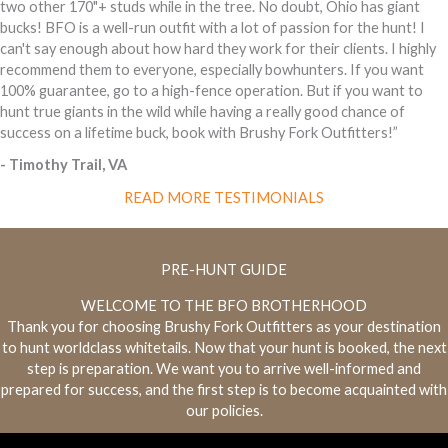
two other 170"+ studs while in the tree. No doubt, Ohio has giant
bucks! BFO is a well-run outfit with a lot of passion for the hunt! I
can't say enough about how hard they work for their clients. I highly
recommend them to everyone, especially bowhunters. If you want
100% guarantee, go to a high-fence operation. But if you want to
hunt true giants in the wild while having a really good chance of
success on a lifetime buck, book with Brushy Fork Outfitters!”
- Timothy Trail, VA
READ MORE TESTIMONIALS
PRE-HUNT GUIDE
WELCOME TO THE BFO BROTHERHOOD
Thank you for choosing Brushy Fork Outfitters as your destination
to hunt world­class whitetails. Now that your hunt is booked, the next
step is preparation. We want you to arrive well-informed and
prepared for success, and the first step is to become acquainted with
our policies.