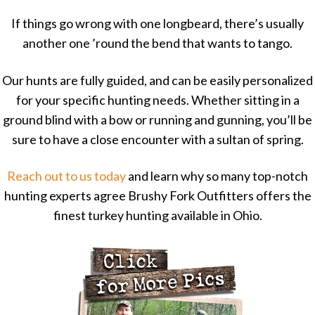
If things go wrong with one longbeard, there’s usually
another one ’round the bend that wants to tango.
Our hunts are fully guided, and can be easily personalized
for your specific hunting needs. Whether sitting in a
ground blind with a bow or running and gunning, you’ll be
sure to have a close encounter with a sultan of spring.
Reach out to us today
and learn why so many top-notch
hunting experts agree Brushy Fork Outfitters offers the
finest turkey hunting available in Ohio.