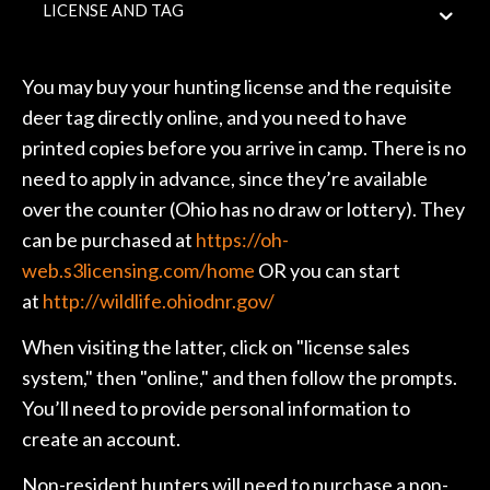
LICENSE AND TAG
You may buy your hunting license and the requisite
deer tag directly online, and you need to have
printed copies before you arrive in camp. There is no
need to apply in advance, since they’re available
over the counter (Ohio has no draw or lottery). They
can be purchased at
https://oh-
web.s3licensing.com/home
OR you can start
at
http://wildlife.ohiodnr.gov/
When visiting the latter, click on "license sales
system," then "online," and then follow the prompts.
You’ll need to provide personal information to
create an account.
Non-resident hunters will need to purchase a non-