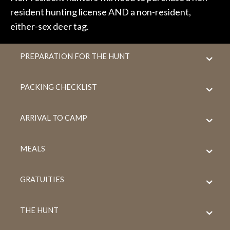
resident hunting license AND a non-resident,
either-sex deer tag.
PREPARATION FOR THE HUNT
PACKING CHECKLIST
ARRIVAL TO CAMP
MEALS
GRATUITIES
THE HUNT