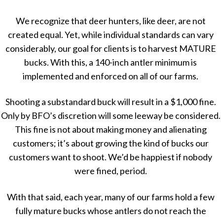
We recognize that deer hunters, like deer, are not
created equal. Yet, while individual standards can vary
considerably, our goal for clients is to harvest MATURE
bucks. With this, a 140-inch antler minimum is
implemented and enforced on all of our farms.
Shooting a substandard buck will result in a $1,000 fine.
Only by BFO’s discretion will some leeway be considered.
This fine is not about making money and alienating
customers; it’s about growing the kind of bucks our
customers want to shoot. We’d be happiest if nobody
were fined, period.
With that said, each year, many of our farms hold a few
fully mature bucks whose antlers do not reach the