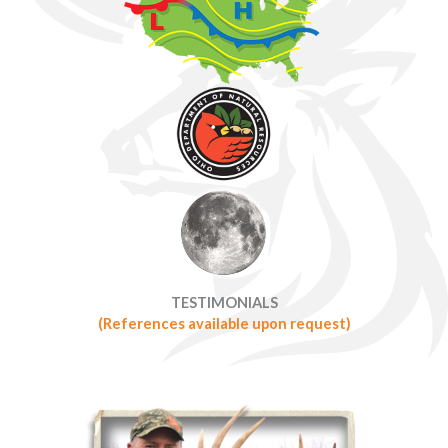
TESTIMONIALS
(References available upon request)