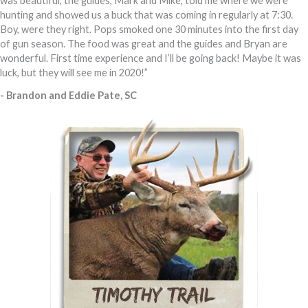
was beautiful, the guides, Mark and Mike, told me where we were
hunting and showed us a buck that was coming in regularly at 7:30.
Boy, were they right. Pops smoked one 30 minutes into the first day
of gun season. The food was great and the guides and Bryan are
wonderful. First time experience and I’ll be going back! Maybe it was
luck, but they will see me in 2020!”
- Brandon and Eddie Pate, SC