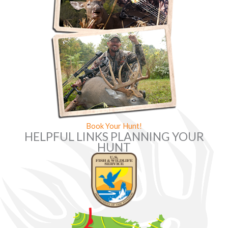
Book Your Hunt!
HELPFUL LINKS PLANNING YOUR
HUNT