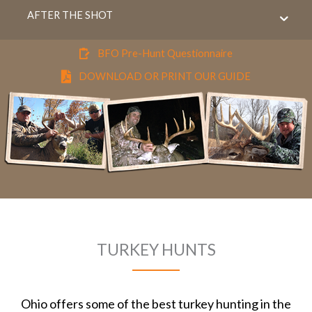
AFTER THE SHOT
BFO Pre-Hunt Questionnaire
DOWNLOAD OR PRINT OUR GUIDE
TURKEY HUNTS
Ohio offers some of the best turkey hunting in the