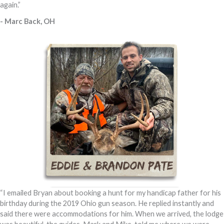
again.”
- Marc Back, OH
“I emailed Bryan about booking a hunt for my handicap father for his
birthday during the 2019 Ohio gun season. He replied instantly and
said there were accommodations for him. When we arrived, the lodge