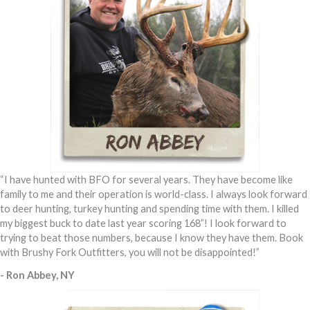
“I have hunted with BFO for several years. They have become like
family to me and their operation is world-class. I always look forward
to deer hunting, turkey hunting and spending time with them. I killed
my biggest buck to date last year scoring 168”! I look forward to
trying to beat those numbers, because I know they have them. Book
with Brushy Fork Outfitters, you will not be disappointed!”
- Ron Abbey, NY